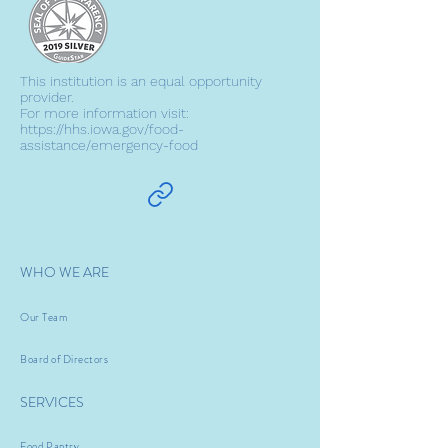
This institution is an equal opportunity
provider.
For more information visit:
https://hhs.iowa.gov/food-
assistance/emergency-food
WHO WE ARE
Our Team
Board of Directors
SERVICES
Food Pantry