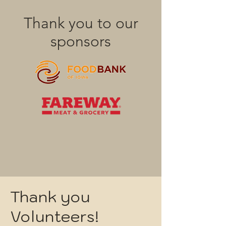
Thank you to our
sponsors
Thank you
Volunteers!