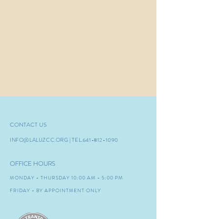
CONTACT US
INFO@LALUZCC.ORG
| TEL.641-8
12-1090
OFFICE HOURS
MONDAY - THURSDAY 10:00 AM - 5:00 PM
FRIDAY - BY APPOINTMENT ONLY