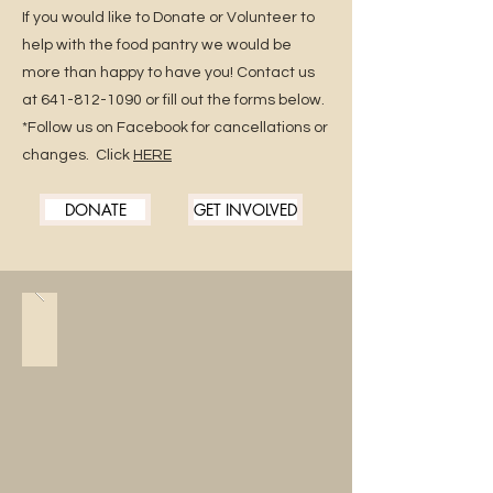
If you would like to Donate or Volunteer to
help with the food pantry we would be
more than happy to have you! Contact us
at
641-812-1090
or fill out the forms below.
*Follow us on Facebook for cancellations or
changes. Click
HERE
DONATE
GET INVOLVED