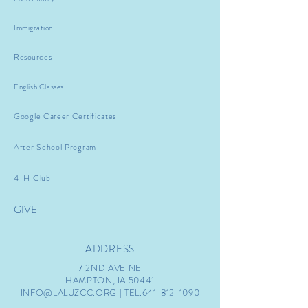
Immigration
Resources
English Classes
Google Career Certificates
After School Program
4-H Club
GIVE
ADDRESS
7 2ND AVE NE
HAMPTON, IA 50441
INFO@LALUZCC.ORG
| TEL.641-812-1090