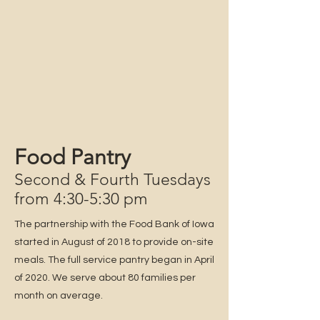
Food Pantry
Second & Fourth Tuesdays
from 4:30-5:30 pm
The partnership with the Food Bank of Iowa
started in August of 2018 to provide on-site
meals. The full service pantry began in April
of 2020. We serve about 80 families per
month on average.