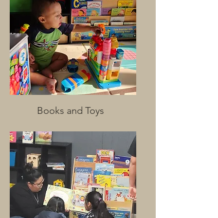
Books and Toys