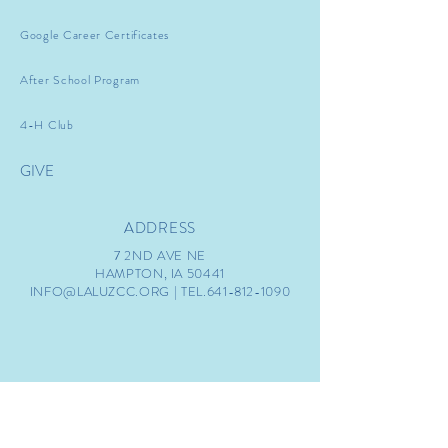
Google Career Certificates
After School Program
4-H Club
GIVE
ADDRESS
7 2ND AVE NE
HAMPTON, IA 50441
INFO@LALUZCC.ORG
| TEL.641-812-1090