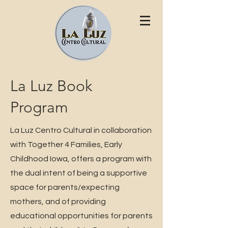
La Luz Book
Program
La Luz Centro Cultural in collaboration
with Together 4 Families, Early
Childhood Iowa, offers a program with
the dual intent of being a supportive
space for parents/expecting
mothers, and of providing
educational opportunities for parents