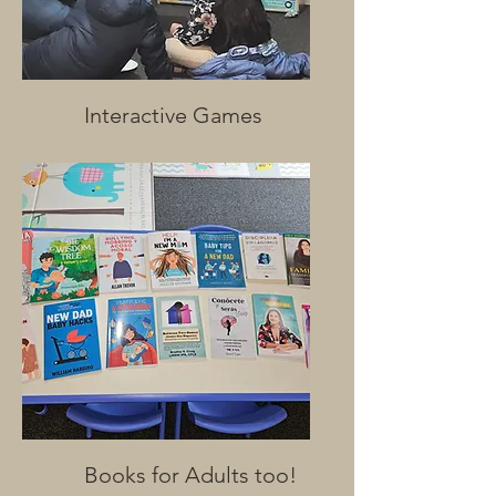
Interactive Games
Books for Adults too!