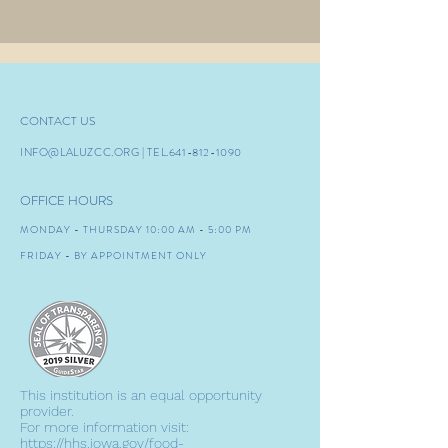
CONTACT US
INFO@LALUZCC.ORG
| TEL.641-8
12-1090
OFFICE HOURS
MONDAY - THURSDAY 10:00 AM - 5:00 PM
FRIDAY - BY APPOINTMENT ONLY
This institution is an equal opportunity
provider.
For more information visit:
https://hhs.iowa.gov/food-