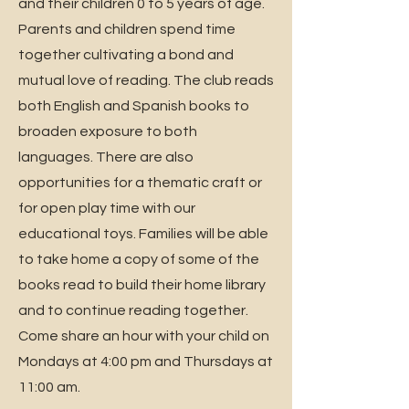
and their children 0 to 5 years of age.
Parents and children spend time
together cultivating a bond and
mutual love of reading. The club reads
both English and Spanish books to
broaden exposure to both
languages. There are also
opportunities for a thematic craft or
for open play time with our
educational toys. Families will be able
to take home a copy of some of the
books read to build their home library
and to continue reading together.
Come share an hour with your child on
Mondays at 4:00 pm and Thursdays at
11:00 am.