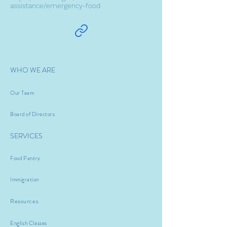
assistance/emergency-food
WHO WE ARE
Our Team
Board of Directors
SERVICES
Food Pantry
Immigration
Resources
English Classes