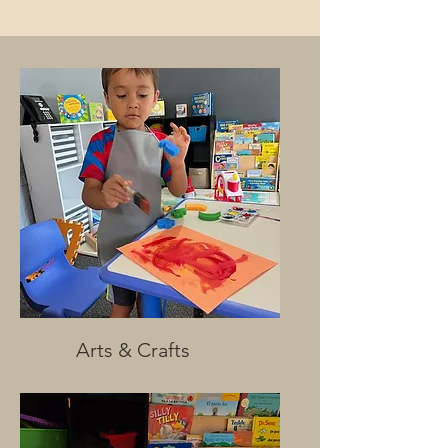
Arts & Crafts