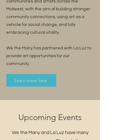
communities and artists across the
Midwest, with the aim of building stronger
community connections, using art as a
vehicle for social change, and fully
embracing cultural vitality.
We the Many has partnered with La Luz to
provide art opportunities for our
community.
Learn more here
Upcoming Events
We the Many and La Luz have many