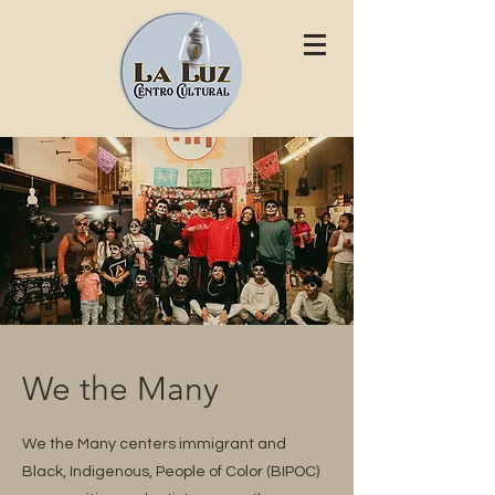
We the Many
We the Many centers immigrant and
Black, Indigenous, People of Color (BIPOC)