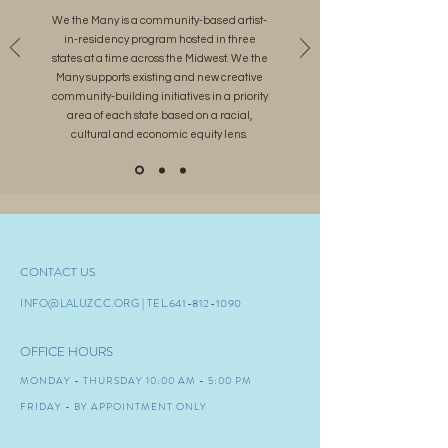
We the Many is a community-based artist-
in-residency program hosted in three
states at a time across the Midwest. We the
Many supports existing and new creative
community-building initiatives in a priority
area of each state based on a racial,
cultural and economic equity lens.
CONTACT US
INFO@LALUZCC.ORG
| TEL.641-8
12-1090
OFFICE HOURS
MONDAY - THURSDAY 10:00 AM - 5:00 PM
FRIDAY - BY APPOINTMENT ONLY