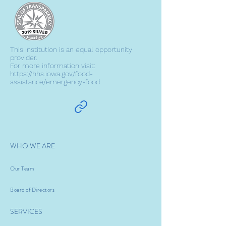
This institution is an equal opportunity
provider.
For more information visit:
https://hhs.iowa.gov/food-
assistance/emergency-food
WHO WE ARE
Our Team
Board of Directors
SERVICES