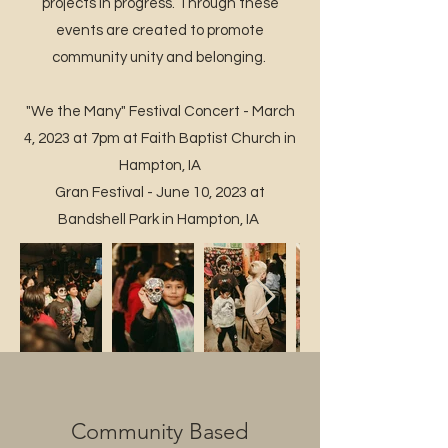
projects in progress. Through these
events are created to promote
community unity and belonging.
"We the Many" Festival Concert - March
4, 2023 at 7pm at Faith Baptist Church in
Hampton, IA
Gran Festival - June 10, 2023 at
Bandshell Park in Hampton, IA
Community Based