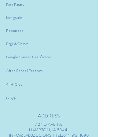
Food Pantry
Immigration
Resources
English Classes
Google Career Certificates
After School Program
4-H Club
GIVE
ADDRESS
7 2ND AVE NE
HAMPTON, IA 50441
INFO@LALUZCC.ORG
| TEL.641-812-1090